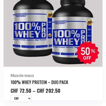
Muscle mass
100% WHEY PROTEIN – DUO PACK
CHF
72.50
–
CHF
202.50