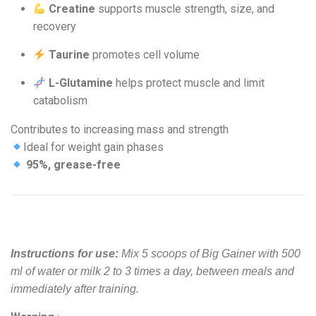
Creatine
supports muscle strength, size, and
recovery
Taurine
promotes cell volume
L-Glutamine
helps protect muscle and limit
catabolism
Contributes to increasing mass and strength
Ideal for weight gain phases
95%, grease-free
Instructions for use:
Mix 5 scoops of Big Gainer with 500
ml of water or milk 2 to 3 times a day, between meals and
immediately after training.