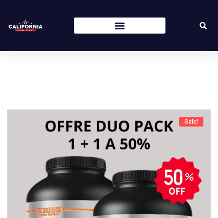
Sale!