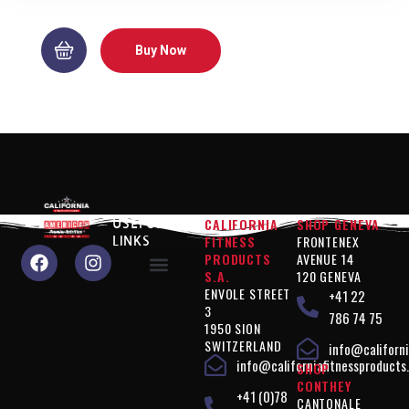
Buy Now
CALIFORNIA
SHOP GENEVA
USEFUL
FITNESS
FRONTENEX
LINKS
PRODUCTS
AVENUE 14
S.A.
120 GENEVA
ENVOLE STREET
+41 22
Why choose us?
Performance" products
Silhouette Control" products
Products " Complements
Vegan" products
Terms of use
Privacy policy
3
786 74 75
1950 SION
SWITZERLAND
info@californi
info@californiafitnessproducts
SHOP
CONTHEY
+41 (0)78
CANTONALE