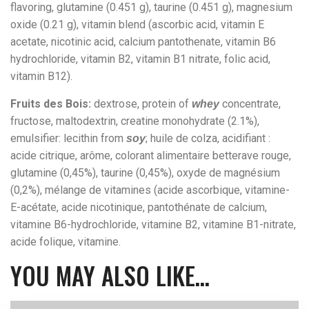
flavoring, glutamine (0.451 g), taurine (0.451 g), magnesium
oxide (0.21 g), vitamin blend (ascorbic acid, vitamin E
acetate, nicotinic acid, calcium pantothenate, vitamin B6
hydrochloride, vitamin B2, vitamin B1 nitrate, folic acid,
vitamin B12).
Fruits des Bois:
dextrose, protein of
concentrate,
whey
fructose, maltodextrin, creatine monohydrate (2.1%),
emulsifier: lecithin from
; huile de colza, acidifiant :
soy
acide citrique, arôme, colorant alimentaire betterave rouge,
glutamine (0,45%), taurine (0,45%), oxyde de magnésium
(0,2%), mélange de vitamines (acide ascorbique, vitamine-
E-acétate, acide nicotinique, pantothénate de calcium,
vitamine B6-hydrochloride, vitamine B2, vitamine B1-nitrate,
acide folique, vitamine.
YOU MAY ALSO LIKE…