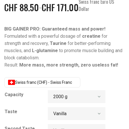
Swiss Franc Euro US
CHF
88.50
CHF
171.00
–
Dollar
BIG GAINER PRO: Guaranteed mass and power!
Formulated with a powerful dosage of
creatine
for
strength and recovery,
Taurine
for better-performing
muscles, and
L-glutamine
to promote muscle building and
block catabolism.
Result:
More mass, more strength, zero useless fat!
Swiss franc (CHF) - Swiss Franc
Capacity
Taste
Second Taste