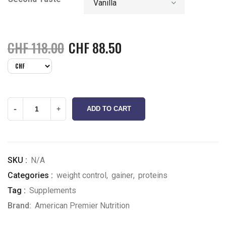
CHF
118.00
CHF
88.50
-
+
ADD TO CART
SKU :
N/A
Categories :
weight control
,
gainer
,
proteins
Tag :
Supplements
Brand:
American Premier Nutrition