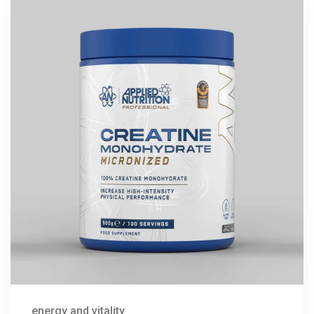
energy and vitality