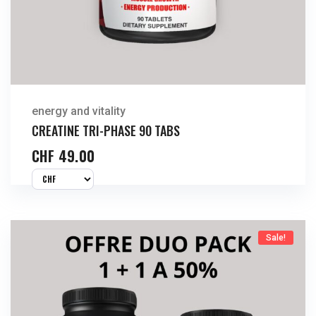
energy and vitality
CREATINE TRI-PHASE 90 TABS
CHF
49.00
Sale!
Buy Now