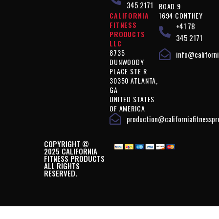
345 2171
ROAD 9
CALIFORNIA
1694 CONTHEY
FITNESS
+41 78
PRODUCTS
345 2171
LLC
8735
info@californi
DUNWOODY
PLACE STE R
30350 ATLANTA,
GA
UNITED STATES
OF AMERICA
production@californiafitnessp
COPYRIGHT ©
2025 CALIFORNIA
FITNESS PRODUCTS
ALL RIGHTS
RESERVED.