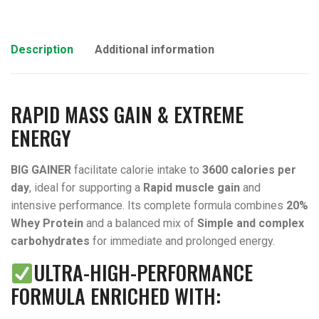
Description
Additional information
RAPID MASS GAIN & EXTREME
ENERGY
BIG GAINER
facilitate calorie intake to
3600 calories per
day
, ideal for supporting a
Rapid muscle gain
and
intensive performance. Its complete formula combines
20%
Whey Protein
and a balanced mix of
Simple and complex
carbohydrates
for immediate and prolonged energy.
ULTRA-HIGH-PERFORMANCE
FORMULA ENRICHED WITH: