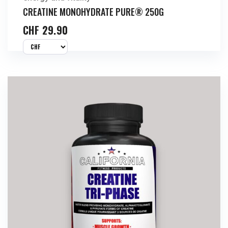
CREATINE MONOHYDRATE PURE® 250G
CHF
29.90
Buy Now