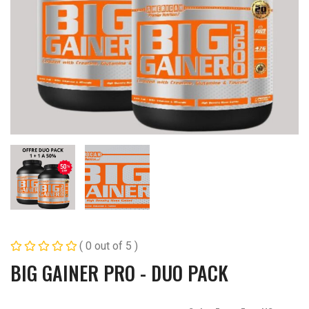
( 0 out of 5 )
BIG GAINER PRO - DUO PACK