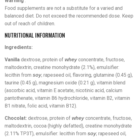
Warning
:
Food supplements are not a substitute for a varied and
balanced diet. Do not exceed the recommended dose. Keep
out of reach of children.
NUTRITIONAL INFORMATION
Ingredients:
Vanilla
dextrose, protein of
concentrate, fructose,
whey
maltodextrin, creatine monohydrate (2.1%), emulsifier:
lecithin from
; rapeseed oil, flavoring, glutamine (0.45 g),
soy
taurine (0.45 g), magnesium oxide (0.21 g), vitamin blend
(ascorbic acid, vitamin E acetate, nicotinic acid, calcium
pantothenate, vitamin B6 hydrochloride, vitamin B2, vitamin
B1 nitrate, folic acid, vitamin B12).
Chocolat:
dextrose, protein of
concentrate, fructose,
whey
maltodextrin, cocoa (highly defatted), creatine monohydrate
(2.11% TP3T), emulsifier: lecithin from
; rapeseed oil,
soy