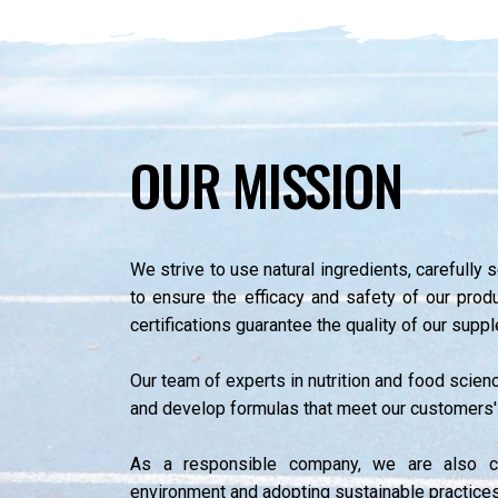
OUR MISSION
We strive to use natural ingredients, carefully 
to ensure the efficacy and safety of our pr
certifications guarantee the quality of our supp
Our team of experts in nutrition and food scien
and develop formulas that meet our customers'
As a responsible company, we are also c
environment and adopting sustainable practice