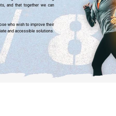
nts, and that together we can
those who wish to improve their
iate and accessible solutions.