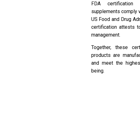
FDA certification
supplements comply wi
US Food and Drug Adm
certification attests
management.
Together, these cer
products are manufa
and meet the highes
being.