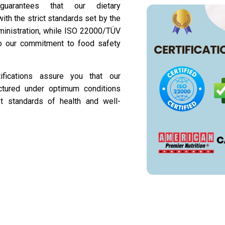
 guarantees that our dietary
th the strict standards set by the
inistration, while ISO 22000/TÜV
 to our commitment to food safety
tifications assure you that our
ctured under optimum conditions
t standards of health and well-