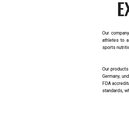
E
Our company 
athletes to 
sports nutriti
Our products
Germany, und
FDA accredita
standards, wh