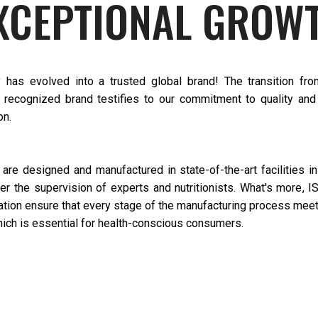
XCEPTIONAL GROW
has evolved into a trusted global brand! The transition fr
a recognized brand testifies to our commitment to quality and 
on.
 are designed and manufactured in state-of-the-art facilities i
er the supervision of experts and nutritionists. What's more, 
tion ensure that every stage of the manufacturing process meet
ich is essential for health-conscious consumers.