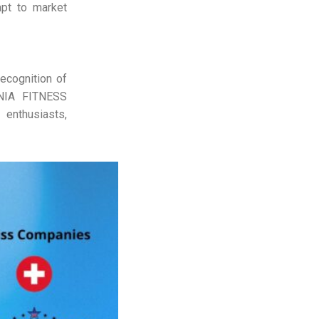
pt to market
ecognition of
ORNIA FITNESS
enthusiasts,