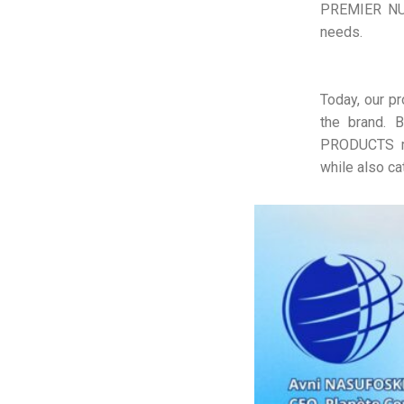
PREMIER NUT
needs.
Today, our p
the brand. B
PRODUCTS me
while also ca