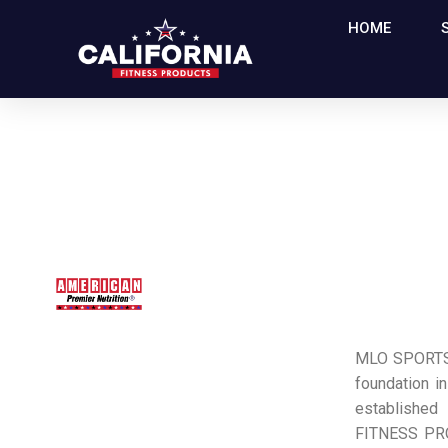
HOME
MLO SPORTS 
foundation in
established
FITNESS PR