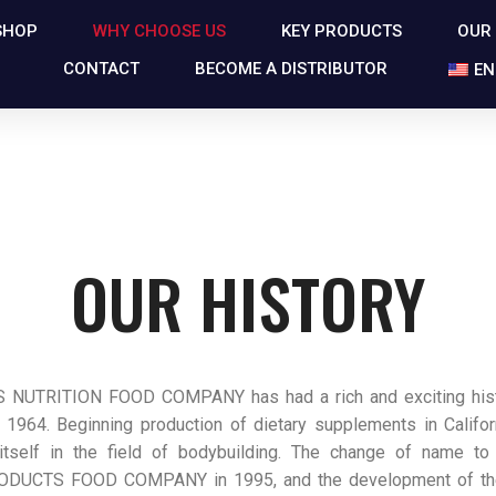
SHOP
WHY CHOOSE US
KEY PRODUCTS
OUR
CONTACT
BECOME A DISTRIBUTOR
EN
OUR HISTORY
NUTRITION FOOD COMPANY has had a rich and exciting histo
 1964. Beginning production of dietary supplements in Californ
 itself in the field of bodybuilding. The change of name t
ODUCTS FOOD COMPANY in 1995, and the development of t