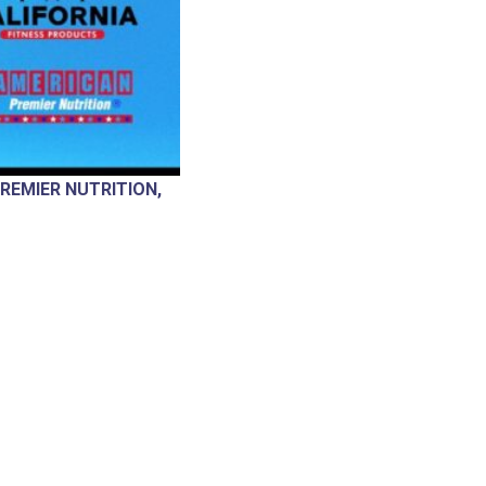
REMIER NUTRITION,