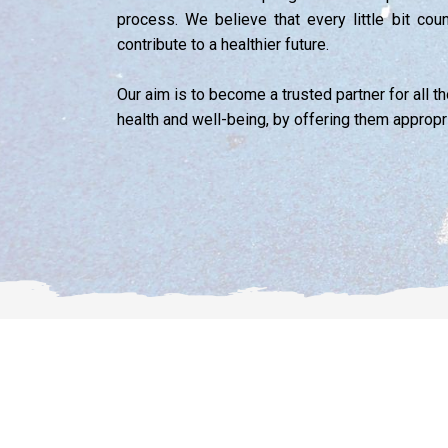
process. We believe that every little bit cou
contribute to a healthier future.
Our aim is to become a trusted partner for all 
health and well-being, by offering them appropr