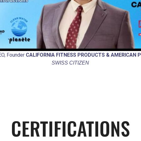
CEO, Founder
CALIFORNIA FITNESS PRODUCTS & AMERICAN P
SWISS CITIZEN
CERTIFICATIONS