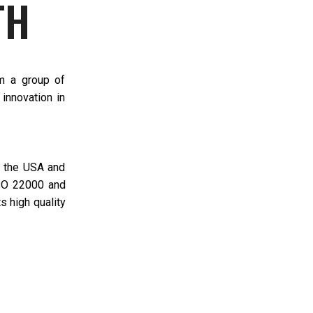
TH
om a group of
innovation in
n the USA and
ISO 22000 and
s high quality