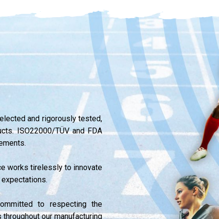
selected and rigorously tested,
oducts. ISO22000/TÜV and FDA
lements.
ce works tirelessly to innovate
 expectations.
ommitted to respecting the
s throughout our manufacturing