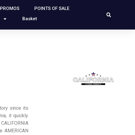
 PROMOS
POINTS OF SALE
Basket
ry since its
ia, it quickly
o CALIFORNIA
he AMERICAN