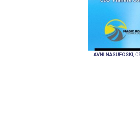
AVNI NASUFOSKI
, 