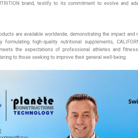
RITION brand, testify to its commitment to evolve and ada
roducts are available worldwide, demonstrating the impact and r
y formulating high-quality nutritional supplements, CALIF
ets the expectations of professional athletes and fitness 
tering to those seeking to improve their general well-being.