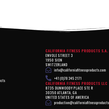
CALIFORNIA FITNESS PRODUCTS S.A.
ENVOLE STREET 3
1950 SION
SWITZERLAND
info@californiafitnessproducts.com
+41 (0)78 345 2171
ucts
CALIFORNIA FITNESS PRODUCTS LLC
8735 DUNWOODY PLACE STE R
30350 ATLANTA, GA
UNITED STATES OF AMERICA
production@californiafitnessproduct