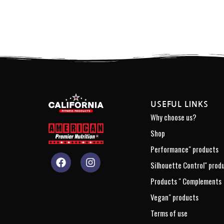
USEFUL LINKS
Why choose us?
Shop
Performance" products
Silhouette Control" prod
Products " Complements
Vegan" products
Terms of use