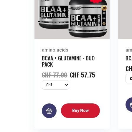
amino acids
am
BCAA + GLUTAMINE - DUO
BC
PACK
CH
CHF
77.00
CHF
57.75
Buy Now