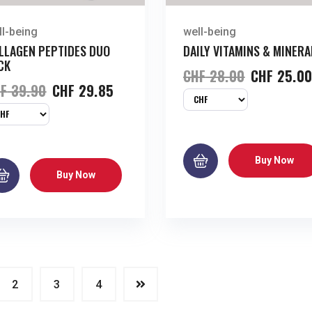
ll-being
well-being
LLAGEN PEPTIDES DUO
DAILY VITAMINS & MINERA
CK
CHF
28.00
CHF
25.0
F
39.90
CHF
29.85
Buy Now
Buy Now
2
3
4