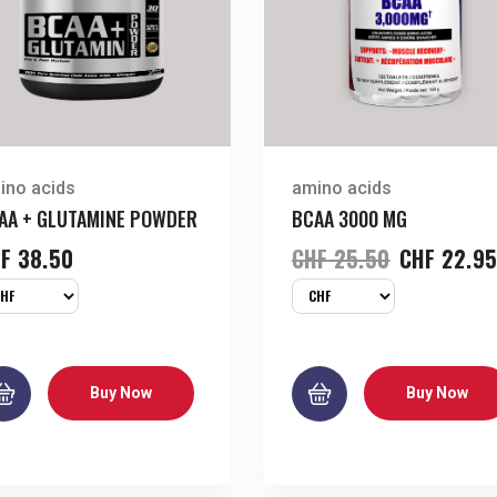
ino acids
amino acids
AA + GLUTAMINE POWDER
BCAA 3000 MG
F
38.50
CHF
25.50
CHF
22.9
Buy Now
Buy Now