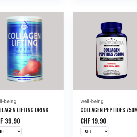
ll-being
well-being
LLAGEN LIFTING DRINK
COLLAGEN PEPTIDES 750
F
39.90
CHF
19.90