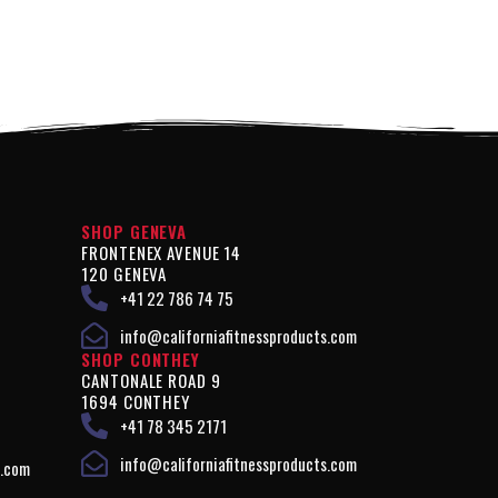
SHOP GENEVA
FRONTENEX AVENUE 14
120 GENEVA
+41 22 786 74 75
info@californiafitnessproducts.com
SHOP CONTHEY
CANTONALE ROAD 9
1694 CONTHEY
+41 78 345 2171
info@californiafitnessproducts.com
s.com