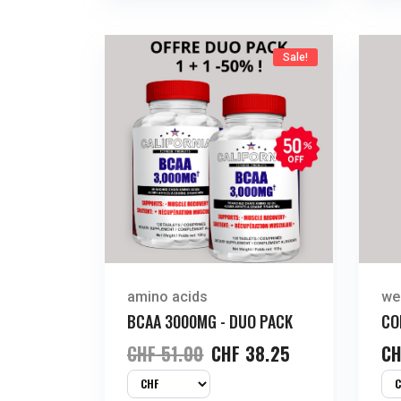
Sale!
amino acids
we
BCAA 3000MG - DUO PACK
CO
CHF
51.00
CHF
38.25
CH