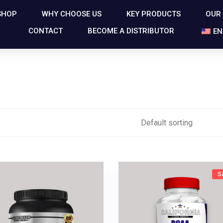
SHOP
WHY CHOOSE US
KEY PRODUCTS
OUR
CONTACT
BECOME A DISTRIBUTOR
EN
S