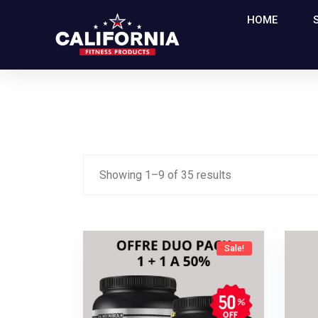
HOME
Showing
1
–
9
of
35
results
Sale!