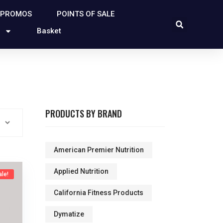
 PROMOS
POINTS OF SALE
Basket
PRODUCTS BY BRAND
American Premier Nutrition
Applied Nutrition
ale!
California Fitness Products
Dymatize