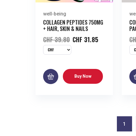
well-being
we
COLLAGEN PEPTIDES 750MG
CO
+ HAIR, SKIN & NAILS
PA
CHF
39.80
CHF
31.85
CH
Buy Now
1