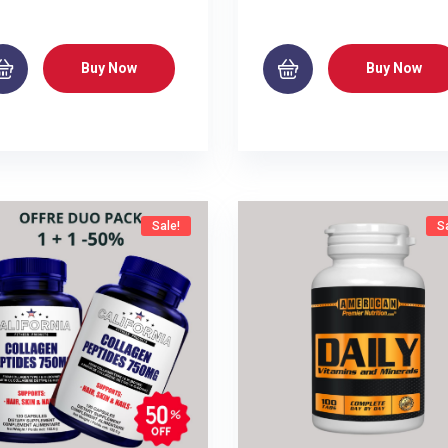
Buy Now
Buy Now
Sale!
S