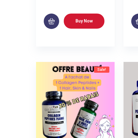
Buy Now
Sale!