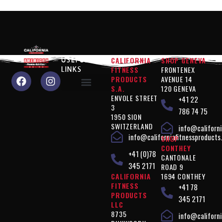
CALIFORNIA
SHOP GENEVA
USEFUL
FITNESS
FRONTENEX
LINKS
PRODUCTS
AVENUE 14
S.A.
120 GENEVA
ENVOLE STREET
+41 22
Why choose us?
Performance" products
Silhouette Control" products
Products " Complements
Vegan" products
Terms of use
Privacy policy
3
786 74 75
1950 SION
SWITZERLAND
info@californi
info@californiafitnessproducts
SHOP
CONTHEY
+41 (0)78
CANTONALE
345 2171
ROAD 9
CALIFORNIA
1694 CONTHEY
FITNESS
+41 78
PRODUCTS
345 2171
LLC
8735
info@californi