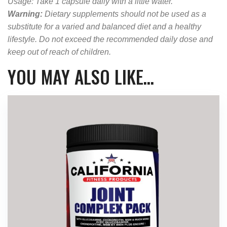
Usage: Take 1 capsule daily with a little water.
Warning:
Dietary supplements should not be used as a
substitute for a varied and balanced diet and a healthy
lifestyle. Do not exceed the recommended daily dose and
keep out of reach of children.
YOU MAY ALSO LIKE…