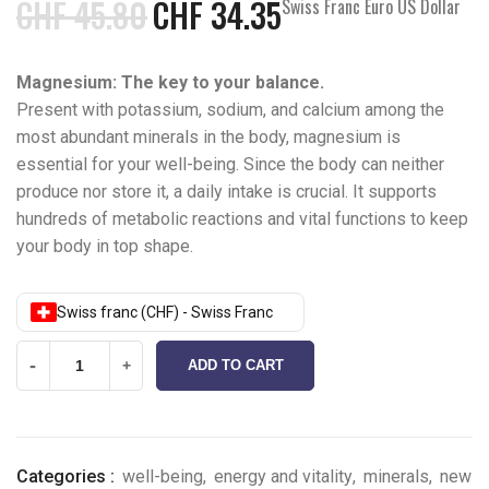
CHF
45.80
CHF
34.35
Swiss Franc Euro US Dollar
Magnesium: The key to your balance.
Present with potassium, sodium, and calcium among the
most abundant minerals in the body, magnesium is
essential for your well-being. Since the body can neither
produce nor store it, a daily intake is crucial. It supports
hundreds of metabolic reactions and vital functions to keep
your body in top shape.
Swiss franc (CHF) - Swiss Franc
-
+
ADD TO CART
Categories :
well-being
,
energy and vitality
,
minerals
,
new