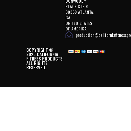
DUNWOODY
PLACE STE R
30350 ATLANTA,
GA
UNITED STATES
OF AMERICA
production@californiafitnessp
COPYRIGHT ©
2025 CALIFORNIA
FITNESS PRODUCTS
ALL RIGHTS
RESERVED.