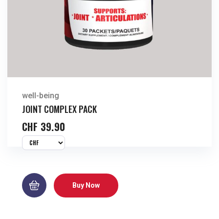
well-being
JOINT COMPLEX PACK
CHF
39.90
Buy Now