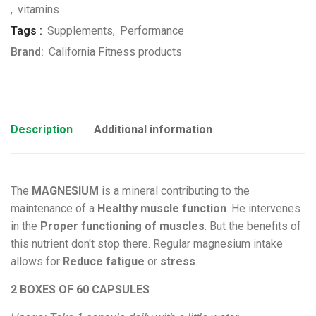
,
vitamins
Tags :
Supplements
,
Performance
Brand:
California Fitness products
Description
Additional information
The
MAGNESIUM
is a mineral contributing to the
maintenance of a
Healthy muscle function
. He intervenes
in the
Proper functioning of muscles
. But the benefits of
this nutrient don't stop there. Regular magnesium intake
allows for
Reduce fatigue
or
stress
.
2 BOXES OF 60 CAPSULES