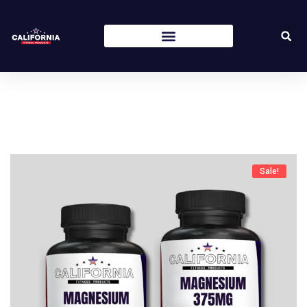
Sale!