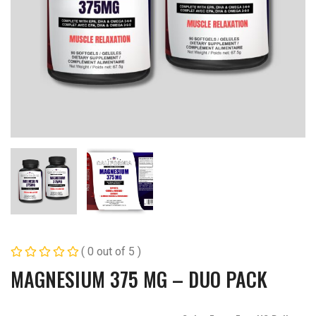
( 0 out of 5 )
MAGNESIUM 375 MG – DUO PACK