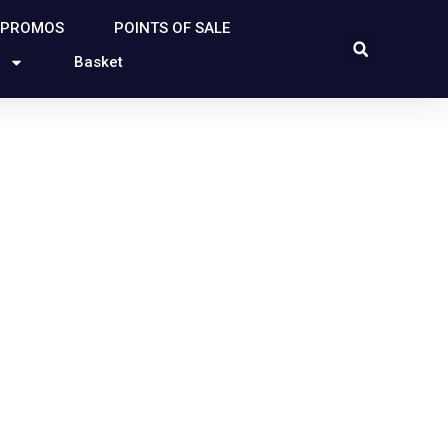
 PROMOS
POINTS OF SALE
Basket