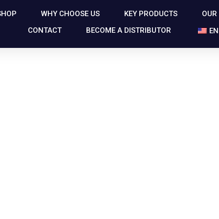
SHOP
WHY CHOOSE US
KEY PRODUCTS
OUR
CONTACT
BECOME A DISTRIBUTOR
EN