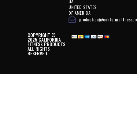
GA
UNITED STATES
OF AMERICA
production@californiafitnessp
COPYRIGHT ©
2025 CALIFORNIA
FITNESS PRODUCTS
ALL RIGHTS
RESERVED.