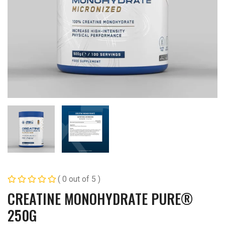
( 0 out of 5 )
CREATINE MONOHYDRATE PURE®
250G