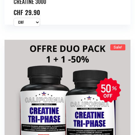
CREATINE 3000
CHF
29.90
Sale!
Buy Now