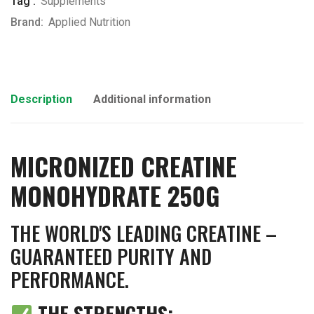
Tag :
Supplements
Brand:
Applied Nutrition
Description
Additional information
MICRONIZED CREATINE
MONOHYDRATE 250G
THE WORLD'S LEADING CREATINE –
GUARANTEED PURITY AND
PERFORMANCE.
THE STRENGTHS: