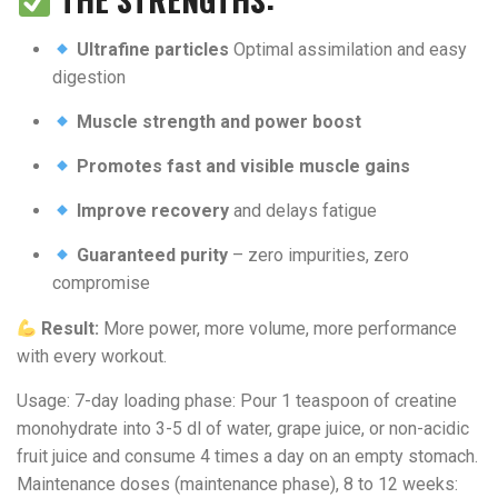
Ultrafine particles
Optimal assimilation and easy
digestion
Muscle strength and power boost
Promotes fast and visible muscle gains
Improve recovery
and delays fatigue
Guaranteed purity
– zero impurities, zero
compromise
Result:
More power, more volume, more performance
with every workout.
Usage: 7-day loading phase: Pour 1 teaspoon of creatine
monohydrate into 3-5 dl of water, grape juice, or non-acidic
fruit juice and consume 4 times a day on an empty stomach.
Maintenance doses (maintenance phase), 8 to 12 weeks: