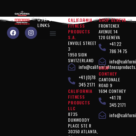
CALIFORNIA
SHOP GENEVA
USEFUL
FITNESS
FRONTENEX
LINKS
PRODUCTS
AVENUE 14
S.A.
120 GENEVA
ENVOLE STREET
+41 22
Why choose us?
Performance" products
Silhouette Control" products
Products " Complements
Vegan" products
Terms of use
Privacy policy
3
786 74 75
1950 SION
SWITZERLAND
info@californi
info@californiafitnessproducts
SHOP
CONTHEY
+41 (0)78
CANTONALE
345 2171
ROAD 9
CALIFORNIA
1694 CONTHEY
FITNESS
+41 78
PRODUCTS
345 2171
LLC
8735
info@californi
DUNWOODY
PLACE STE R
30350 ATLANTA,