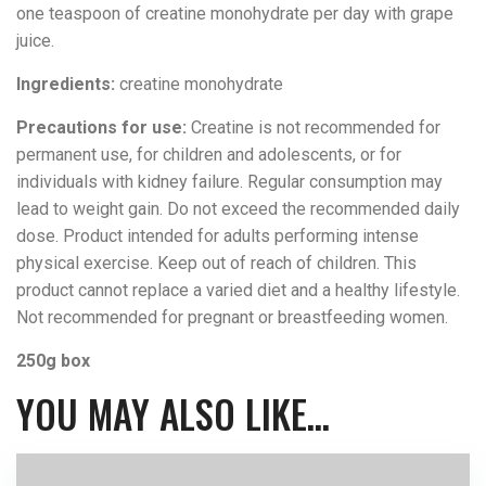
one teaspoon of creatine monohydrate per day with grape
juice.
Ingredients:
creatine monohydrate
Precautions for use:
Creatine is not recommended for
permanent use, for children and adolescents, or for
individuals with kidney failure. Regular consumption may
lead to weight gain. Do not exceed the recommended daily
dose. Product intended for adults performing intense
physical exercise. Keep out of reach of children. This
product cannot replace a varied diet and a healthy lifestyle.
Not recommended for pregnant or breastfeeding women.
250g box
YOU MAY ALSO LIKE…