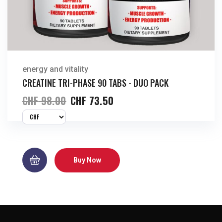
energy and vitality
CREATINE TRI-PHASE 90 TABS - DUO PACK
CHF
98.00
CHF
73.50
Buy Now