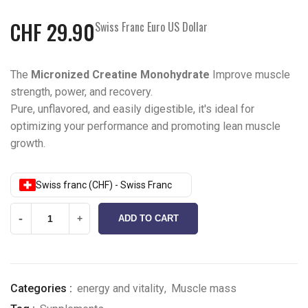
CHF
29.90
Swiss Franc Euro US Dollar
The
Micronized Creatine Monohydrate
Improve muscle
strength, power, and recovery.
Pure, unflavored, and easily digestible, it's ideal for
optimizing your performance and promoting lean muscle
growth.
Swiss franc (CHF) - Swiss Franc
-
+
ADD TO CART
Categories :
energy and vitality
,
Muscle mass