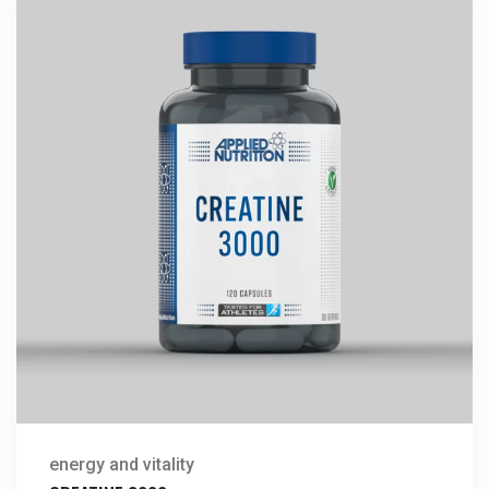
energy and vitality